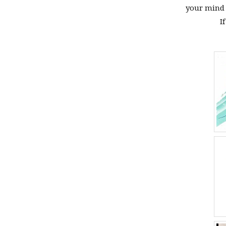
your mind f
I