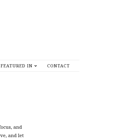
FEATURED IN
CONTACT
focus, and
rve, and let