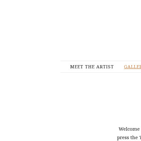
MEET THE ARTIST
GALLE
Welcome t
press the '