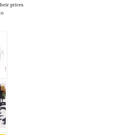
heir prices.
to