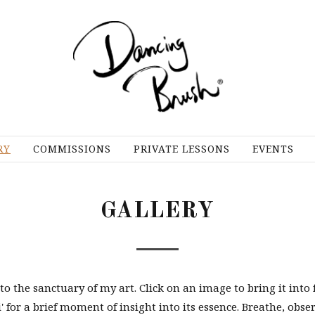
RY
COMMISSIONS
PRIVATE LESSONS
EVENTS
GALLERY
o the sanctuary of my art. Click on an image to bring it into 
i' for a brief moment of insight into its essence. Breathe, obse