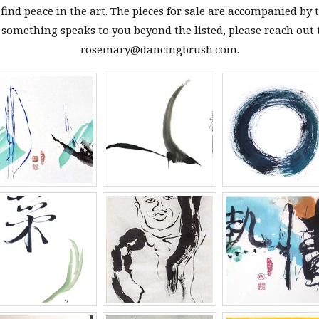
ind peace in the art. The pieces for sale are accompanied by t
f something speaks to you beyond the listed, please reach out 
rosemary@dancingbrush.com.