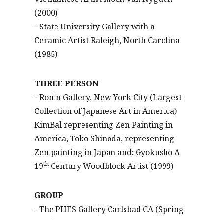
(2000)
- State University Gallery with a
Ceramic Artist Raleigh, North Carolina
(1985)
THREE PERSON
- Ronin Gallery, New York City (Largest
Collection of Japanese Art in America)
KimBal representing Zen Painting in
America, Toko Shinoda, representing
Zen painting in Japan and; Gyokusho A
th
19
Century Woodblock Artist (1999)
GROUP
- The PHES Gallery Carlsbad CA (Spring