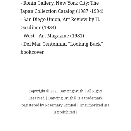
- Ronin Gallery, New York City: The
Japan Collection Catalog (1987 -1994)
- San Diego Union, Art Review by H.
Gardiner (1984)
- West - Art Magazine (1981)
- Del Mar Centennial *Looking Back*
bookcover
Copyright © 2025 Dancingbrush | All Rights
Reserved | Dancing Brush® is a trademark
registered by Rosemary KimBal | Unauthorized use
is prohibited |