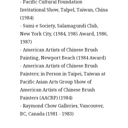
- Pacific Cultural Foundation
Invitational Show, Talpel, Taiwan, China
(1984)
- Sumi-e Society, Salamagundi Club,
New York City, (1984, 1985 Award, 1986,
1987)
- American Artists of Chinese Brush
Painting, Newport Beach (1984 Award)
- American Artists of Chinese Brush
Painters; in Person in Taipei, Taiwan at
Pacific Asian Arts Group Show of
American Artists of Chinese Brush
Painters (AACBP) (1984)
- Raymond Chow Galleries, Vancouver,
BC, Canada (1981 - 1983)