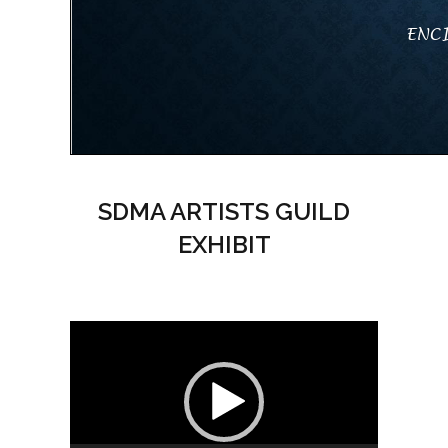
SDMA ARTISTS GUILD
EXHIBIT
Video
Player