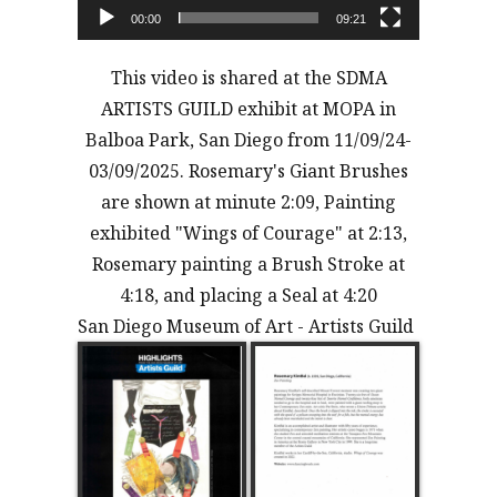
00:00
09:21
This video is shared at the SDMA
ARTISTS GUILD exhibit at MOPA in
Balboa Park, San Diego from 11/09/24-
03/09/2025. Rosemary's Giant Brushes
are shown at minute 2:09, Painting
exhibited "Wings of Courage" at 2:13,
Rosemary painting a Brush Stroke at
4:18, and placing a Seal at 4:20
San Diego Museum of Art - Artists Guild