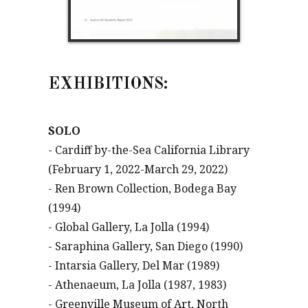
EXHIBITIONS:
SOLO
- Cardiff by-the-Sea California Library
(February 1, 2022-March 29, 2022)
- Ren Brown Collection, Bodega Bay
(1994)
- Global Gallery, La Jolla (1994)
- Saraphina Gallery, San Diego (1990)
- Intarsia Gallery, Del Mar (1989)
- Athenaeum, La Jolla (1987, 1983)
- Greenville Museum of Art, North