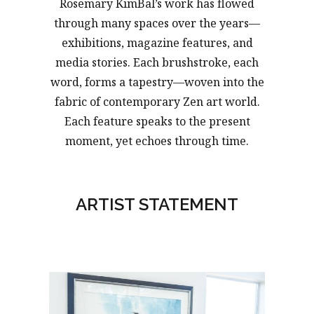
Rosemary KimBal’s work has flowed
through many spaces over the years—
exhibitions, magazine features, and
media stories. Each brushstroke, each
word, forms a tapestry—woven into the
fabric of contemporary Zen art world.
Each feature speaks to the present
moment, yet echoes through time.
ARTIST STATEMENT