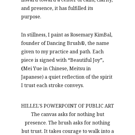
and presence, it has fulfilled its
purpose.
In stillness, I paint as Rosemary KimBal,
founder of Dancing Brush
®
, the name
given to my practice and path. Each
piece is signed with
“
Beautiful Joy
”,
(
Mei Yue in Chinese, Meitsu in
Japanese) a quiet reflection of the spirit
I trust each stroke conveys.
HILLEL'S POWERPOINT OF PUBLIC ART
The canvas asks for nothing but
presence. The brush asks for nothing
but trust. It takes courage to walk into a