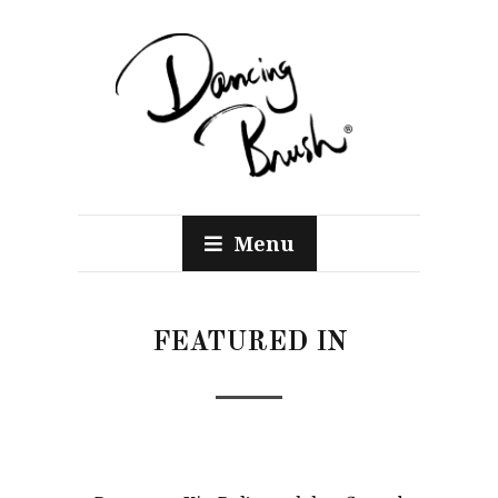
Menu
FEATURED IN