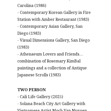
Carolina (1986)
- Contemporary Korean Gallery in Fire
Station with Amber Restaurant (1983)
- Contemporary Asian Gallery, San
Diego (1983)
- Visual Dimensions Gallery, San Diego
(1983)
- Athenaeum Lovers and Friends…
combination of Rosemary KimBal
paintings and a collection of Antique
Japanese Scrolls (1983)
TWO PERSON
- Cali Life Gallery (2025)
- Solana Beach City Art Gallery with
Vietnamese Artist Moch Van Nyguen