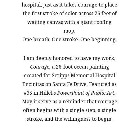
hospital, just as it takes courage to place
the first stroke of color across 26 feet of
waiting canvas with a giant roofing
mop.
One breath. One stroke. One beginning.
I am deeply honored to have my work,
Courage,
a 26-foot ocean painting
created for Scripps Memorial Hospital
Encinitas on Santa Fe Drive. Featured as
#35 in Hillel's
PowerPoint of Public Art
.
May it serve as a reminder that courage
often begins with a single step, a single
stroke, and the willingness to begin.