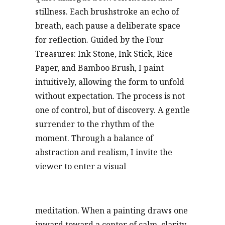
stillness. Each brushstroke an echo of
breath, each pause a deliberate space
for reflection. Guided by the Four
Treasures: Ink Stone, Ink Stick, Rice
Paper, and Bamboo Brush, I paint
intuitively, allowing the form to unfold
without expectation. The process is not
one of control, but of discovery. A gentle
surrender to the rhythm of the
moment. Through a balance of
abstraction and realism, I invite the
viewer to enter a visual
meditation. When a painting draws one
inward toward a center of calm, clarity,