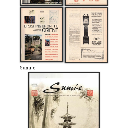
Sumi-e