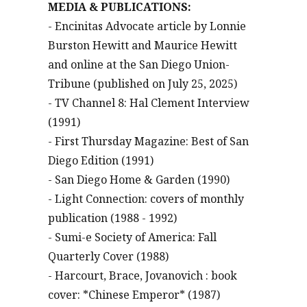
MEDIA & PUBLICATIONS:
- Encinitas Advocate article by Lonnie
Burston Hewitt and Maurice Hewitt
and online at the San Diego Union-
Tribune (published on July 25, 2025)
- TV Channel 8: Hal Clement Interview
(1991)
- First Thursday Magazine: Best of San
Diego Edition (1991)
- San Diego Home & Garden (1990)
- Light Connection: covers of monthly
publication (1988 - 1992)
- Sumi-e Society of America: Fall
Quarterly Cover (1988)
- Harcourt, Brace, Jovanovich : book
cover: *Chinese Emperor* (1987)