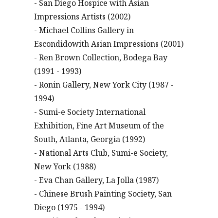
- San Diego Hospice with Asian
Impressions Artists (2002)
- Michael Collins Gallery in
Escondidowith Asian Impressions (2001)
- Ren Brown Collection, Bodega Bay
(1991 - 1993)
- Ronin Gallery, New York City (1987 -
1994)
- Sumi-e Society International
Exhibition, Fine Art Museum of the
South, Atlanta, Georgia (1992)
- National Arts Club, Sumi-e Society,
New York (1988)
- Eva Chan Gallery, La Jolla (1987)
- Chinese Brush Painting Society, San
Diego (1975 - 1994)