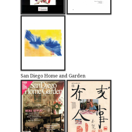
San Diego Home and Garden