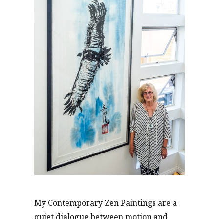
My Contemporary Zen Paintings are a
quiet dialogue between motion and