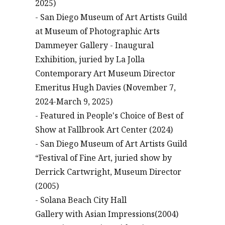
2025)
- San Diego Museum of Art Artists Guild
at Museum of Photographic Arts
Dammeyer Gallery - Inaugural
Exhibition, juried by La Jolla
Contemporary Art Museum Director
Emeritus Hugh Davies (November 7,
2024-March 9, 2025)
- Featured in People's Choice of Best of
Show at Fallbrook Art Center (2024)
- San Diego Museum of Art Artists Guild
“Festival of Fine Art, juried show by
Derrick Cartwright, Museum Director
(2005)
- Solana Beach City Hall
Gallery with Asian Impressions(2004)