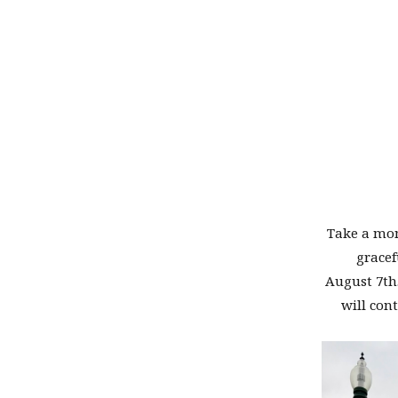
Take a mom
gracef
August 7th.
will con