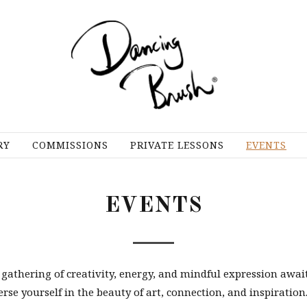
RY
COMMISSIONS
PRIVATE LESSONS
EVENTS
EVENTS
 gathering of creativity, energy, and mindful expression await
e yourself in the beauty of art, connection, and inspiration.