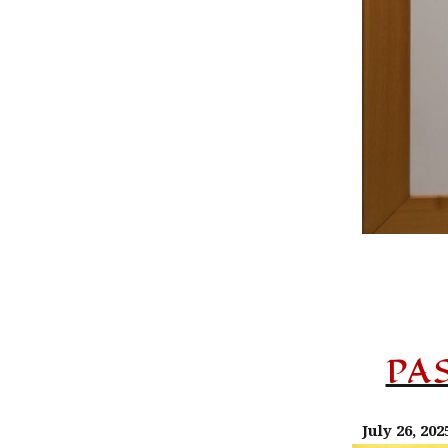
PA
July 26, 202