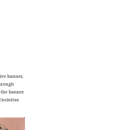
ive banner,
through
, the banner
Encinitas