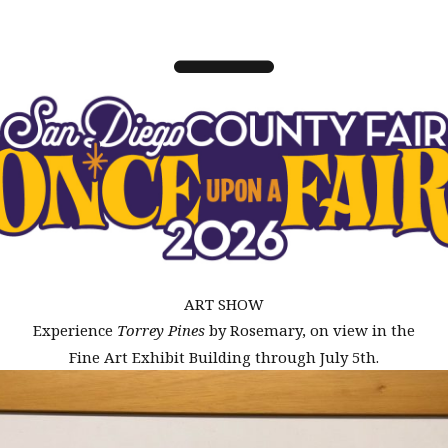
ART SHOW
Experience
Torrey Pines
by Rosemary, on view in the
Fine Art Exhibit Building through July 5th.