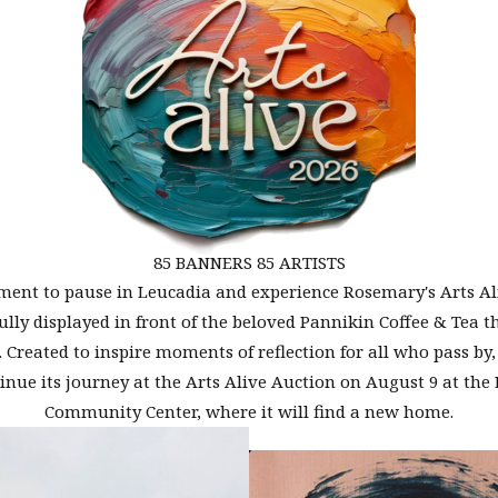
85 BANNERS 85 ARTISTS
ent to pause in Leucadia and experience Rosemary's Arts Al
ully displayed in front of the beloved Pannikin Coffee & Tea 
 Created to inspire moments of reflection for all who pass by
tinue its journey at the Arts Alive Auction on August 9 at the 
Community Center, where it will find a new home.