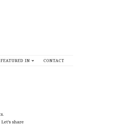
FEATURED IN
CONTACT
s.
 Let’s share