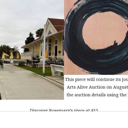
This piece will continue its jo
Arts Alive Auction on August
the auction details using the 
Discover Rosemary's piece at #15