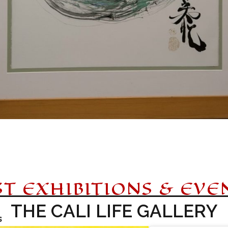
ST EXHIBITIONS & EVE
THE CALI LIFE GALLERY
5