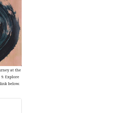
urney at the
 9. Explore
link below.