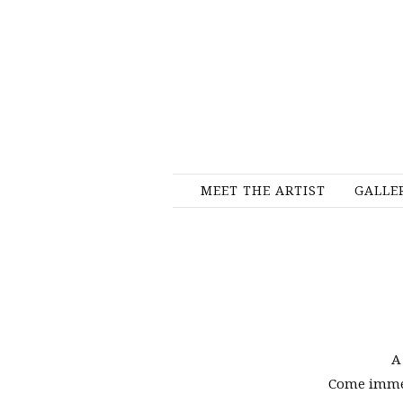
MEET THE ARTIST
GALLE
A
Come immers