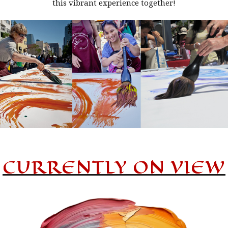
this vibrant experience together!
CURRENTLY ON VIEW