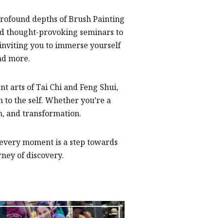
profound depths of Brush Painting
nd thought-provoking seminars to
nviting you to immerse yourself
nd more.
t arts of Tai Chi and Feng Shui,
 to the self. Whether you’re a
on, and transformation.
 every moment is a step towards
ney of discovery.