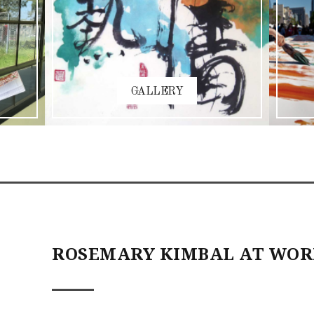
GALLERY
ROSEMARY KIMBAL AT WO