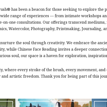
rush® has been a beacon for those seeking to explore the 
r a wide range of experiences — from intimate workshops a
on-one consultations. Our offerings transcend mediums, i
mics, Watercolor, Photography, Printmaking, Journaling, a
o nurture the soul through creativity. We embrace the ancien
ity, while Chinese Face Reading invites a deeper connection
urious soul, our space is a haven for exploration, inspirati
ity, where every stroke of the brush, every movement, and
and artistic freedom. Thank you for being part of this jour