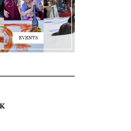
EVENTS
RK