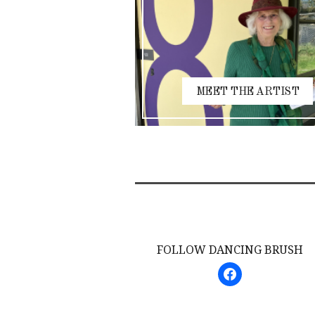
MEET THE ARTIST
FOLLOW DANCING BRUSH