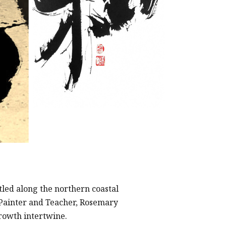
tled along the northern coastal
 Painter and Teacher, Rosemary
growth intertwine.