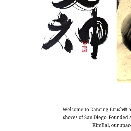
Welcome to Dancing Brush® of C
shores of San Diego. Founded 
KimBal, our space