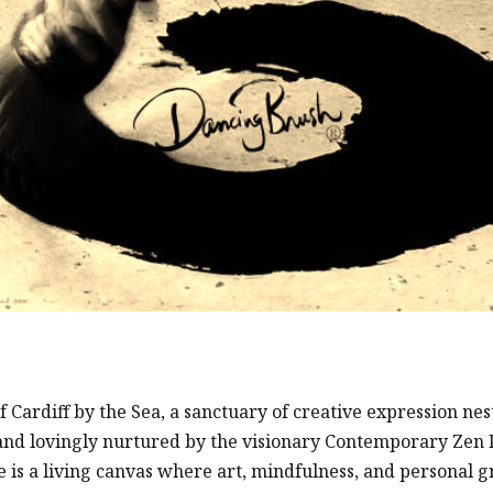
ardiff by the Sea, a sanctuary of creative expression nes
and lovingly nurtured by the visionary Contemporary Zen
 is a living canvas where art, mindfulness, and personal 