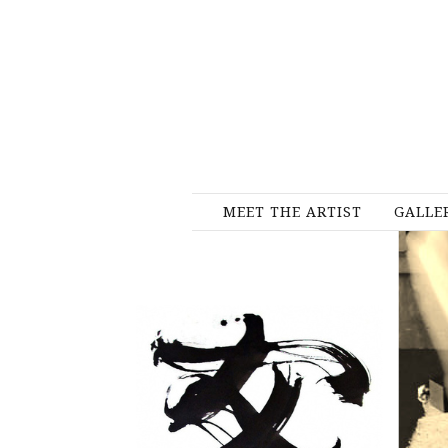
MEET THE ARTIST
GALLE