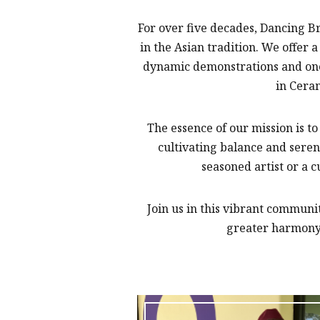
For over five decades, Dancing B
in the Asian tradition. We offe
dynamic demonstrations and one-
in Cera
The essence of our mission is t
cultivating balance and seren
seasoned artist or a c
Join us in this vibrant commun
greater harmony 