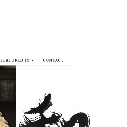
FEATURED IN
CONTACT