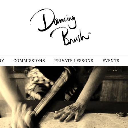
RY
COMMISSIONS
PRIVATE LESSONS
EVENTS